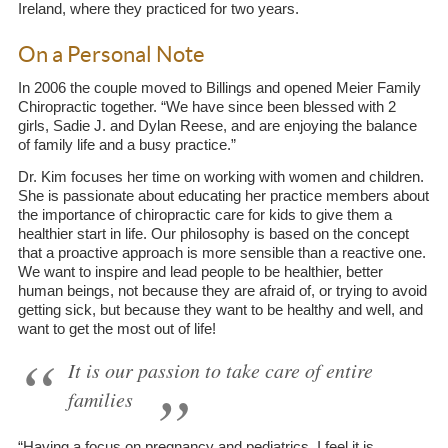
Ireland, where they practiced for two years.
On a Personal Note
In 2006 the couple moved to Billings and opened Meier Family
Chiropractic together. “We have since been blessed with 2
girls, Sadie J. and Dylan Reese, and are enjoying the balance
of family life and a busy practice.”
Dr. Kim focuses her time on working with women and children.
She is passionate about educating her practice members about
the importance of chiropractic care for kids to give them a
healthier start in life. Our philosophy is based on the concept
that a proactive approach is more sensible than a reactive one.
We want to inspire and lead people to be healthier, better
human beings, not because they are afraid of, or trying to avoid
getting sick, but because they want to be healthy and well, and
want to get the most out of life!
It is our passion to take care of entire
families
“Having a focus on pregnancy and pediatrics, I feel it is