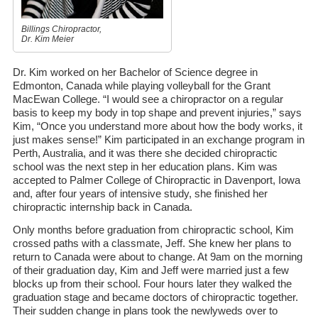
Billings Chiropractor,
Dr. Kim Meier
Dr. Kim worked on her Bachelor of Science degree in
Edmonton, Canada while playing volleyball for the Grant
MacEwan College. “I would see a chiropractor on a regular
basis to keep my body in top shape and prevent injuries,” says
Kim, “Once you understand more about how the body works, it
just makes sense!” Kim participated in an exchange program in
Perth, Australia, and it was there she decided chiropractic
school was the next step in her education plans. Kim was
accepted to Palmer College of Chiropractic in Davenport, Iowa
and, after four years of intensive study, she finished her
chiropractic internship back in Canada.
Only months before graduation from chiropractic school, Kim
crossed paths with a classmate, Jeff. She knew her plans to
return to Canada were about to change. At 9am on the morning
of their graduation day, Kim and Jeff were married just a few
blocks up from their school. Four hours later they walked the
graduation stage and became doctors of chiropractic together.
Their sudden change in plans took the newlyweds over to