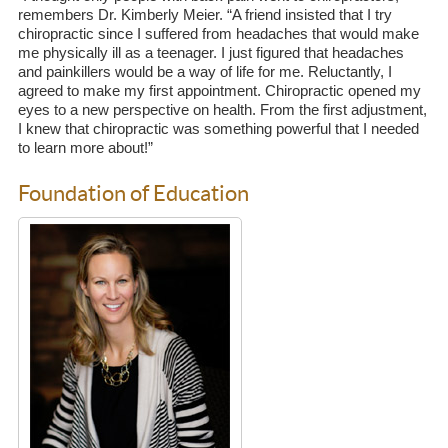
remembers Dr. Kimberly Meier. “A friend insisted that I try
chiropractic since I suffered from headaches that would make
me physically ill as a teenager. I just figured that headaches
and painkillers would be a way of life for me. Reluctantly, I
agreed to make my first appointment. Chiropractic opened my
eyes to a new perspective on health. From the first adjustment,
I knew that chiropractic was something powerful that I needed
to learn more about!”
Foundation of Education