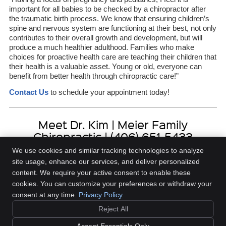
important for all babies to be checked by a chiropractor after
the traumatic birth process. We know that ensuring children’s
spine and nervous system are functioning at their best, not only
contributes to their overall growth and development, but will
produce a much healthier adulthood. Families who make
choices for proactive health care are teaching their children that
their health is a valuable asset. Young or old, everyone can
benefit from better health through chiropractic care!”
Contact Us
to schedule your appointment today!
Meet Dr. Kim | Meier Family
Chiropractic | (406) 651-5433
We use cookies and similar tracking technologies to analyze
site usage, enhance our services, and deliver personalized
content. We require your active consent to enable these
Meier Family Chiropractic
cookies. You can customize your preferences or withdraw your
3419 Central Ave., Ste C
consent at any time.
Privacy Policy
Billings
,
MT
59102
Phone:
(406) 651-5433
Reject All
Copyright
Legal
Privacy
Cookies
Accessibility
Terms of Service