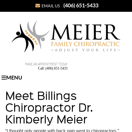
(406) 651-5433
EMAIL US
MAKE AN APPOINTMENT TODAY
Call: (406) 651-5433
MENU
Meet Billings
Chiropractor Dr.
Kimberly Meier
“I thought only people with back pain went to chiropractors,”