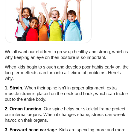
We all want our children to grow up healthy and strong, which is
why keeping an eye on their posture is so important.
When kids begin to slouch and develop poor habits early on, the
long-term effects can turn into a lifetime of problems. Here’s
why.
1. Strain.
When their spine isn’t in proper alignment, extra
muscle strain is placed on the neck and back, which can trickle
out to the entire body.
2. Organ function.
Our spine helps our skeletal frame protect
our internal organs. When it changes shape, stress can wreak
havoc on their organs.
3. Forward head carriage.
Kids are spending more and more