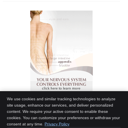
We use cookies and similar tracking technologies to analyze
site usage, enhance our services, and deliver personalized
content. We require your active consent to enable these
Meier Family Chiropractic
cookies. You can customize your preferences or withdraw your
3419 Central Ave., Ste C
consent at any time.
Privacy Policy
Billings
,
MT
59102