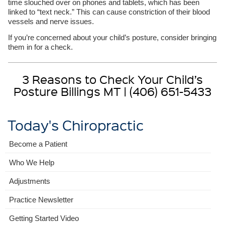
time slouched over on phones and tablets, which has been
linked to “text neck.” This can cause constriction of their blood
vessels and nerve issues.
If you’re concerned about your child’s posture, consider bringing
them in for a check.
3 Reasons to Check Your Child’s
Posture Billings MT | (406) 651-5433
Today's Chiropractic
Become a Patient
Who We Help
Adjustments
Practice Newsletter
Getting Started Video