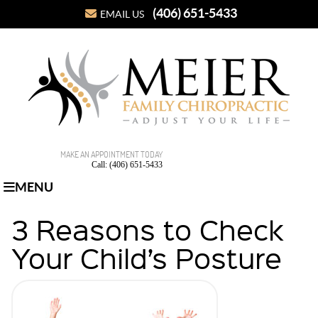
(406) 651-5433
EMAIL US
MAKE AN APPOINTMENT TODAY
Call: (406) 651-5433
MENU
3 Reasons to Check
Your Child’s Posture